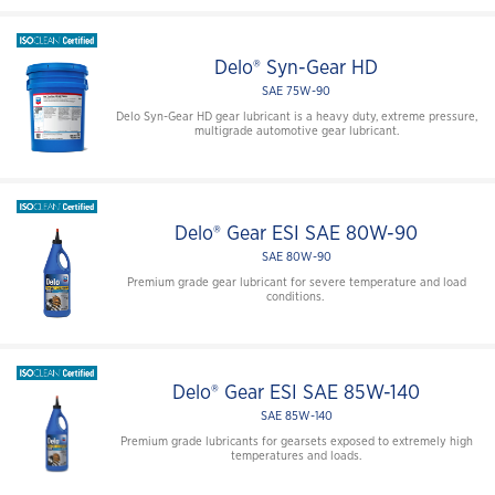
Delo® Syn-Gear HD
SAE 75W-90
Delo Syn-Gear HD gear lubricant is a heavy duty, extreme pressure,
multigrade automotive gear lubricant.
Delo® Gear ESI SAE 80W-90
SAE 80W-90
Premium grade gear lubricant for severe temperature and load
conditions.
Delo® Gear ESI SAE 85W-140
SAE 85W-140
Premium grade lubricants for gearsets exposed to extremely high
temperatures and loads.