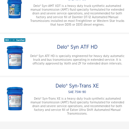
Delo® Syn-AMT XDT is a heavy duty truck synthetic automated
manual transmission (AMT) fluid specially formulated for extended
drain and severe service operations, and recommended for both
factory and service fill of Daimler DT-12 Automated Manual
Transmissions installed on most Freightliner or Western Star trucks
that have DD15 or DD13 diesel engines.
Delo® Syn ATF HD
Delo® Syn ATF HD is specially engineered for heavy duty automatic
truck and bus transmissions operating in extended service. It is
officially approved by Voith and ZF for extended drain intervals.
Delo® Syn-Trans XE
SAE 75W-90
Delo® Syn-Trans XE is a heavy duty truck synthetic automated
manual transmission (AMT) fluid specially formulated for extended
drain and severe service operations, and recommended for both
factory and service fill of Eaton Ultra Shift Automated Manual
Transmissions.