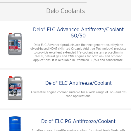
Delo Coolants
Delo® ELC Advanced Antifreeze/Coolant
50/50
Delo ELC Advanced products are the next generation, ethylene
glycol-based NOAT (Nitrited Organic Additive Technology) products
to provide excellent extended life coolant system protection in
diesel, natural gas and CNG engines for both on- and off-road
applications. It is available in Premixed 50/50 and concentrate.
Delo® ELC Antifreeze/Coolant
A versatile engine coolant suitable for a wide range of on- and off-
road applications.
Delo® ELC PG Antifreeze/Coolant
An all-purpose, long-life engine coolant for mixed truck fleets, off-