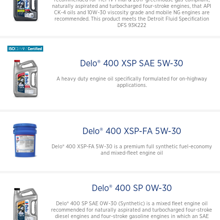
naturally aspirated and turbocharged four-stroke engines, that API
CK-4 oils and 10W-30 viscosity grade and mobile NG engines are
recommended. This product meets the Detroit Fluid Specification
DFS 93K222
Delo® 400 XSP SAE 5W-30
A heavy duty engine oil specifically formulated for on-highway
applications.
Delo® 400 XSP-FA 5W-30
Delo® 400 XSP-FA 5W-30 is a premium full synthetic fuel-economy
and mixed-fleet engine oil
Delo® 400 SP 0W-30
Delo® 400 SP SAE 0W-30 (Synthetic) is a mixed fleet engine oil
recommended for naturally aspirated and turbocharged four-stroke
diesel engines and four-stroke gasoline engines in which an SAE