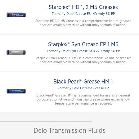
Starplex® HD 1, 2 M5 Greases
Formerly Delo® Grease ESI HD Moly 5% EP
Starplex® HD 1, 2 M5 Greases is a comprehensive line of greases
that are available with or without molybdenum disulfide.
Starplex® Syn Grease EP 1 M5
Formerly Delo® Syn-Grease SXD 220 Moly 5% EP
Starplex® Syn Grease EP 1 M5 is a comprehensive line of greases
that are available with or without molybdenum disulfide.
Black Pearl® Grease HM 1
Formerly Delo Extreme Grease EP
Black Pearl® Grease HM 1 is recommended for use as a general
purpose automotive and industrial grease where extreme low
temperature performance is required.
Delo Transmission Fluids