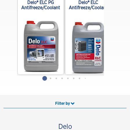
E 10W-
Delo® ELC PG
Delo® ELC
end
Antifreeze/Coolant
Antifreeze/Coolant
Filter by
Delo