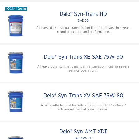
Delo® Syn-Trans HD
SAE 50
A heavy-duty manual transmission fluid for all-weather, year-
round protection and performance.
Delo® Syn-Trans XE SAE 75W-90
A heavy duty synthetic manual transmission fluid for severe
service operations.
Delo® Syn-Trans XV SAE 75W-80
A full synthetic fluid for Volvo I-Shift and Mack® mDrive™
automated manual transmissions.
Delo® Syn-AMT XDT
SAE 75W-90