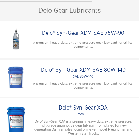
Delo Gear Lubricants
Delo® Syn-Gear XDM SAE 75W-90
A premium heavy-duty, extreme pressure gear lubricant for critical
components.
Delo® Syn-Gear XDM SAE 80W-140
SAE 80W-140
A premium heavy-duty, extreme pressure gear lubricant for critical
components.
Delo® Syn-Gear XDA
75W-85
Delo® Syn-Gear XDA is a premium heavy duty, extreme pressure,
multigrade automotive gear lubricant formulated for new
generation Daimler axles found on newer model Freightliner and
Western Star Trucks.