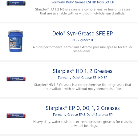
Formerly Delo® Grease ESI HD Moly 3% EP
Starplex® HD 1, 2 M3 Greases is a comprehensive line of greases
that are available with or without molybdenum disulfide.
Delo® Syn-Grease SFE EP
NLGI grade: 0
A high-performance, semi-fluid extreme pressure grease for trailer
wheel-ends.
Starplex® HD 1, 2 Greases
Formerly Delo® Grease ESI HD EP
Starplex® HD 1, 2 Greases is a comprehensive line of greases that
are available with or without molybdenum disulfide.
Starplex® EP 0, 00, 1, 2 Greases
Formerly Grease EP & Delo® Starplex EP
Heavy duty, water resistant, extreme pressure greases for chassis
and wheel bearings.