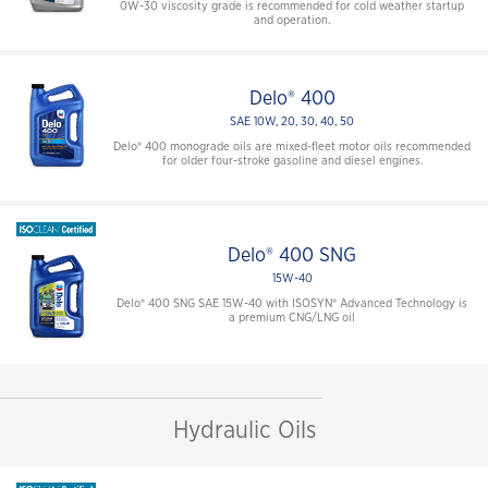
0W-30 viscosity grade is recommended for cold weather startup
and operation.
Delo® 400
SAE 10W, 20, 30, 40, 50
Delo® 400 monograde oils are mixed-fleet motor oils recommended
for older four-stroke gasoline and diesel engines.
Delo® 400 SNG
15W-40
Delo® 400 SNG SAE 15W-40 with ISOSYN® Advanced Technology is
a premium CNG/LNG oil
Hydraulic Oils