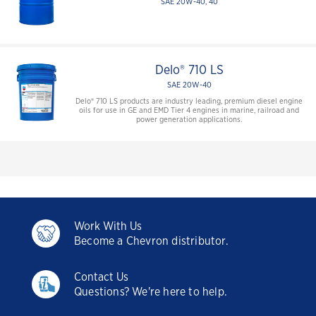
SAE 20W-40, 40
Delo® 710 LS
SAE 20W-40
Delo® 710 LS products are industry leading, premium diesel engine
oils for use in GE and EMD Tier 4 engines in marine, railroad and
power generation applications.
Work With Us
Become a Chevron distributor.
Contact Us
Questions? We're here to help.