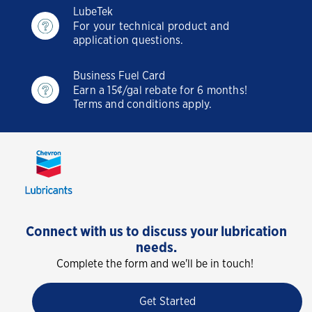
LubeTek
For your technical product and
application questions.
Business Fuel Card
Earn a 15¢/gal rebate for 6 months!
Terms and conditions apply.
Connect with us to discuss your lubrication
needs.
Complete the form and we'll be in touch!
Get Started