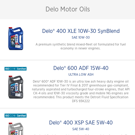
Delo Motor Oils
Delo® 400 XLE 10W-30 SynBlend
SAE 10W-30
A premium synthetic blend mixed-fleet oil formulated for fuel
economy in newer engines.
Delo® 600 ADF 15W-40
ULTRA LOW ASH
Delo® 600® ADF 10W-30 is an ultra low ash heavy duty engine oil
recommended for Tier IV Final & 2017 greenhouse gas-compliant,
naturally aspirated and turbocharged four-stroke engines, that API
CK-4 oils and 10W-30 viscosity grade and mobile NG engines are
recommended. This product meets the Detroit Fluid Specification
DFS 93K222
Delo® 400 XSP SAE 5W-40
SAE 5W-40