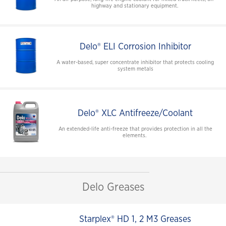
highway and stationary equipment.
Delo® ELI Corrosion Inhibitor
A water-based, super concentrate inhibitor that protects cooling
system metals
Delo® XLC Antifreeze/Coolant
An extended-life anti-freeze that provides protection in all the
elements.
Delo Greases
Starplex® HD 1, 2 M3 Greases