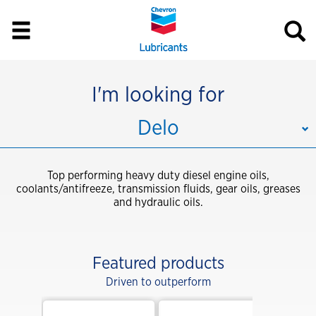
I'm looking for
Delo
Top performing heavy duty diesel engine oils,
coolants/antifreeze, transmission fluids, gear oils, greases
and hydraulic oils.
Featured products
Driven to outperform