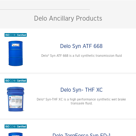
Delo Ancillary Products
Delo Syn ATF 668
Delo® Syn ATF 668 is a full synthetic transmission fluid
Delo Syn- THF XC
Delo® Syn-THF XC is a high performance synthetic wet brake
transaxle fluid.
Delo TorqForce Syn FD-1