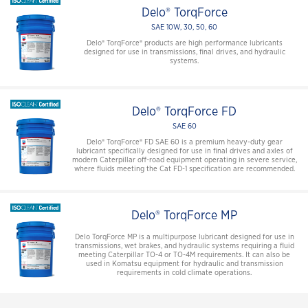
Delo® TorqForce
SAE 10W, 30, 50, 60
Delo® TorqForce® products are high performance lubricants
designed for use in transmissions, final drives, and hydraulic
systems.
Delo® TorqForce FD
SAE 60
Delo® TorqForce® FD SAE 60 is a premium heavy-duty gear
lubricant specifically designed for use in final drives and axles of
modern Caterpillar off-road equipment operating in severe service,
where fluids meeting the Cat FD-1 specification are recommended.
Delo® TorqForce MP
Delo TorqForce MP is a multipurpose lubricant designed for use in
transmissions, wet brakes, and hydraulic systems requiring a fluid
meeting Caterpillar TO-4 or TO-4M requirements. It can also be
used in Komatsu equipment for hydraulic and transmission
requirements in cold climate operations.