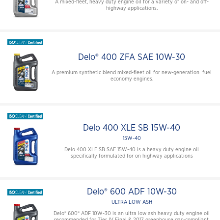
A mixed-fleet, heavy duty engine oil for a variety of on- and off-
highway applications.
Delo® 400 ZFA SAE 10W-30
A premium synthetic blend mixed-fleet oil for new-generation fuel
economy engines.
Delo 400 XLE SB 15W-40
15W-40
Delo 400 XLE SB SAE 15W-40 is a heavy duty engine oil
specifically formulated for on highway applications
Delo® 600 ADF 10W-30
ULTRA LOW ASH
Delo® 600® ADF 10W-30 is an ultra low ash heavy duty engine oil
recommended for Tier IV Final & 2017 greenhouse gas-compliant,