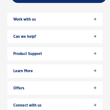
+
Work with us
+
Can we help?
+
Product Support
+
Learn More
+
Offers
+
Connect with us