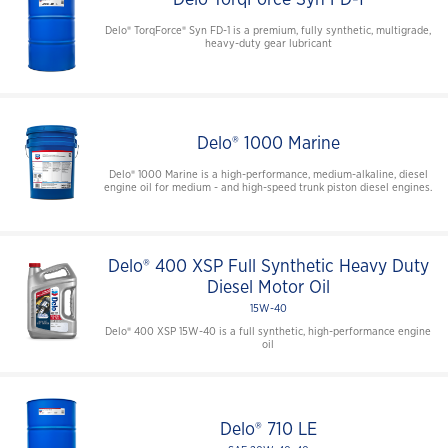
Delo® TorqForce® Syn FD-1 is a premium, fully synthetic, multigrade,
heavy-duty gear lubricant
Delo® 1000 Marine
Delo® 1000 Marine is a high-performance, medium-alkaline, diesel
engine oil for medium - and high-speed trunk piston diesel engines.
Delo® 400 XSP Full Synthetic Heavy Duty
Diesel Motor Oil
15W-40
Delo® 400 XSP 15W-40 is a full synthetic, high-performance engine
oil
Delo® 710 LE