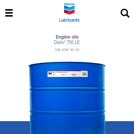
Engine oils
Delo® 710 LE
SAE 20W-40, 40