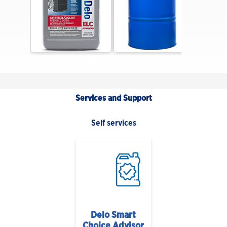
Services and Support
Self services
Delo Smart
Choice Advisor