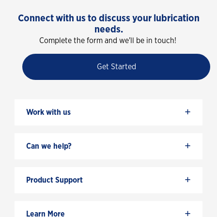
Connect with us to discuss your lubrication
needs.
Complete the form and we'll be in touch!
Get Started
+
Work with us
+
Can we help?
+
Product Support
+
Learn More