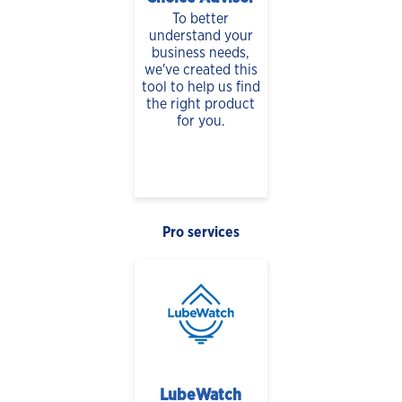
To better
understand your
business needs,
we've created this
tool to help us find
the right product
for you.
Pro services
LubeWatch