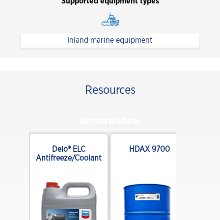
Supported equipment types
Inland marine equipment
Resources
Related products
E 10W-
Delo® ELC
HDAX 9700
end
Antifreeze/Coolant