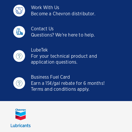
Work With Us
Become a Chevron distributor.
Contact Us
Questions? We're here to help.
LubeTek
For your technical product and
application questions.
Business Fuel Card
Earn a 15¢/gal rebate for 6 months!
Terms and conditions apply.