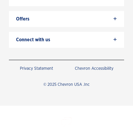
+
Offers
+
Connect with us
Privacy Statement
Chevron Accessibility
© 2025 Chevron USA .Inc