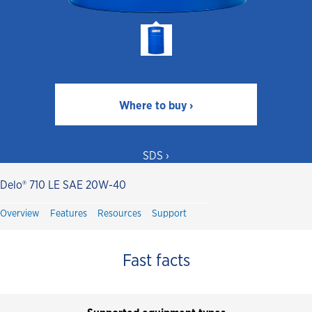
Where to buy ›
SDS ›
Delo® 710 LE SAE 20W-40
Overview
Features
Resources
Support
Fast facts