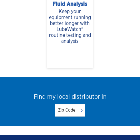
Fluid Analysis
Keep your
equipment running
better longer with
LubeWatch®
routine testing and
analysis
Find my local distributor in