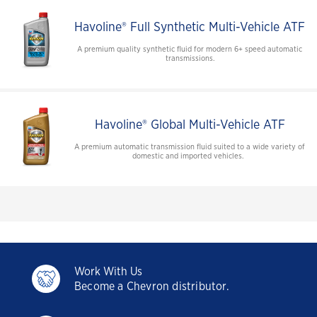
Havoline® Full Synthetic Multi-Vehicle ATF
A premium quality synthetic fluid for modern 6+ speed automatic
transmissions.
Havoline® Global Multi-Vehicle ATF
A premium automatic transmission fluid suited to a wide variety of
domestic and imported vehicles.
Work With Us
Become a Chevron distributor.