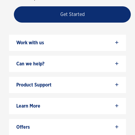
Get Started
+
Work with us
+
Can we help?
+
Product Support
+
Learn More
+
Offers