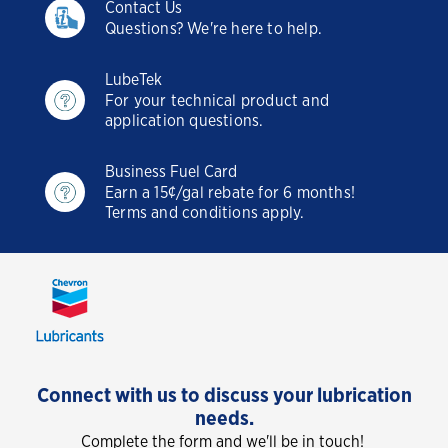
Contact Us
Questions? We're here to help.
LubeTek
For your technical product and
application questions.
Business Fuel Card
Earn a 15¢/gal rebate for 6 months!
Terms and conditions apply.
Connect with us to discuss your lubrication
needs.
Complete the form and we'll be in touch!