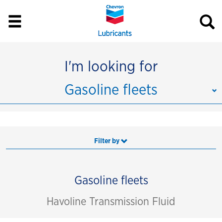
I'm looking for
Gasoline fleets
Filter by
Gasoline fleets
Havoline Transmission Fluid