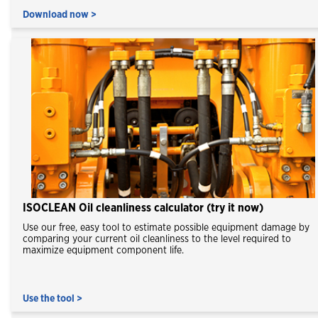
Download now >
ISOCLEAN Oil cleanliness calculator (try it now)
Use our free, easy tool to estimate possible equipment damage by
comparing your current oil cleanliness to the level required to
maximize equipment component life.
Use the tool >