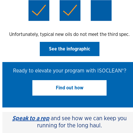
Unfortunately, typical new oils do not meet the third spec.
See the infographic
Ready to elevate your program with ISOCLEAN®?
Find out how
Speak to a rep
and see how we can keep you
running for the long haul.