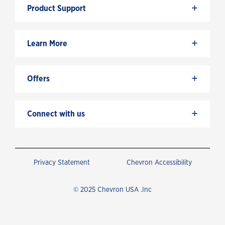
+
Product Support
+
Learn More
+
Offers
+
Connect with us
Privacy Statement
Chevron Accessibility
© 2025 Chevron USA .Inc