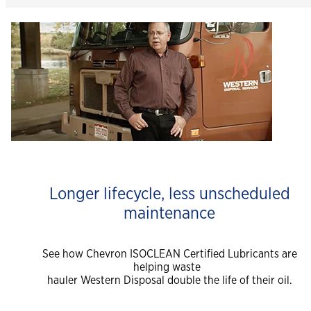
Longer lifecycle, less unscheduled
maintenance
See how Chevron ISOCLEAN Certified Lubricants are
helping waste
hauler Western Disposal double the life of their oil.