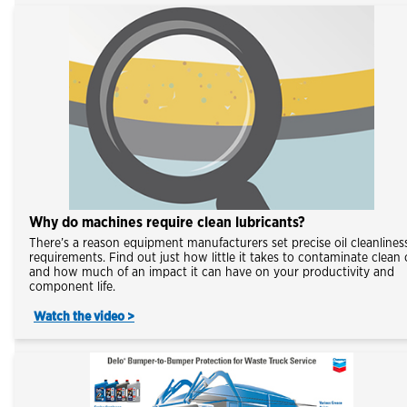
Why do machines require clean lubricants?
There’s a reason equipment manufacturers set precise oil cleanlines
requirements. Find out just how little it takes to contaminate clean o
and how much of an impact it can have on your productivity and
component life.
Watch the video >