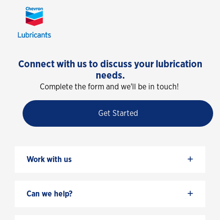
Connect with us to discuss your lubrication
needs.
Complete the form and we'll be in touch!
Get Started
+
Work with us
+
Can we help?