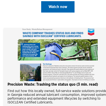
Watch now
Precision Waste: Trashing the status quo (3 min. read)
Find out how this locally owned, full-service waste solutions provid
in Georgia reduced annual lubricant consumption, improved system
performance and extended equipment lifecycles by switching to
ISOCLEAN Certified Lubricants.