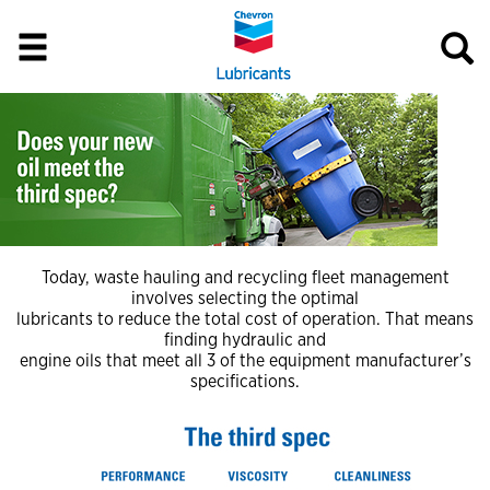
Today, waste hauling and recycling fleet management
involves selecting the optimal
lubricants to reduce the total cost of operation. That means
finding hydraulic and
engine oils that meet all 3 of the equipment manufacturer’s
specifications.