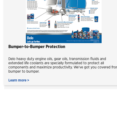
Bumper-to-Bumper Protection
Delo heavy duty engine oils, gear oils, transmission fluids and
extended life coolants are specially formulated to protect all
components and maximize productivity. We’ve got you covered fr
bumper to bumper.
Learn more >