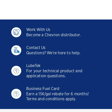
Work With Us
Become a Chevron distributor.
Contact Us
Questions? We're here to help.
LubeTek
For your technical product and
application questions.
Business Fuel Card
Earn a 15¢/gal rebate for 6 months!
Terms and conditions apply.