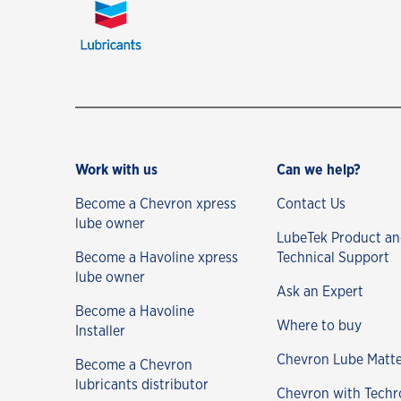
Work with us
Can we help?
Become a Chevron xpress
Contact Us
lube owner
LubeTek Product a
Become a Havoline xpress
Technical Support
lube owner
Ask an Expert
Become a Havoline
Where to buy
Installer
Chevron Lube Matte
Become a Chevron
lubricants distributor
Chevron with Techr