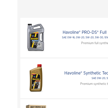
Havoline® PRO-DS® Full 
SAE 0W-16, 0W-20, 5W-20, 5W-30, 1
Premium full synthe
Havoline® Synthetic Te
SAE 0W-20, 
Premium synthetic t