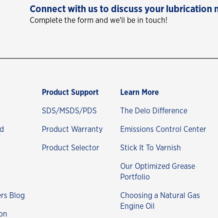
Connect with us to discuss your lubrication 
Complete the form and we'll be in touch!
Product Support
Learn More
SDS/MSDS/PDS
The Delo Difference
nd
Product Warranty
Emissions Control Center
Product Selector
Stick It To Varnish
Our Optimized Grease
Portfolio
rs Blog
Choosing a Natural Gas
Engine Oil
on