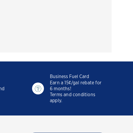
Business Fuel Card
Earn a 15¢/gal rebate for
and
6 months!
Terms and conditions
apply.