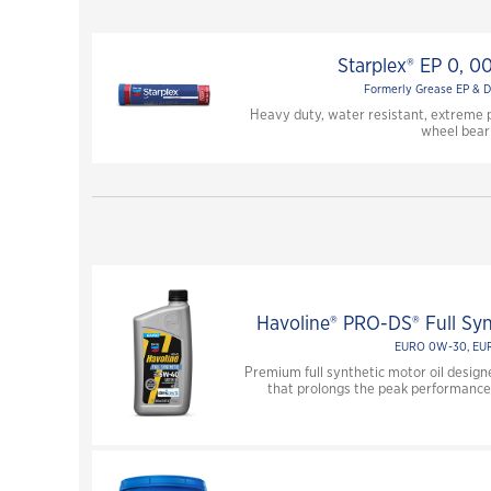
Starplex® EP 0, 00
Formerly Grease EP & D
Heavy duty, water resistant, extreme 
wheel bear
Havoline® PRO-DS® Full Sy
EURO 0W-30, EU
Premium full synthetic motor oil design
that prolongs the peak performance 