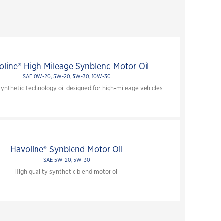
Close
oline® High Mileage Synblend Motor Oil
SAE 0W-20, 5W-20, 5W-30, 10W-30
nthetic technology oil designed for high-mileage vehicles
Havoline® Synblend Motor Oil
SAE 5W-20, 5W-30
High quality synthetic blend motor oil