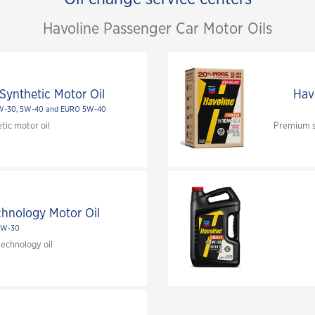
Havoline Passenger Car Motor Oils
Synthetic Motor Oil
Hav
0W-30, 5W-40 and EURO 5W-40
tic motor oil
Premium sy
chnology Motor Oil
5W-30
echnology oil