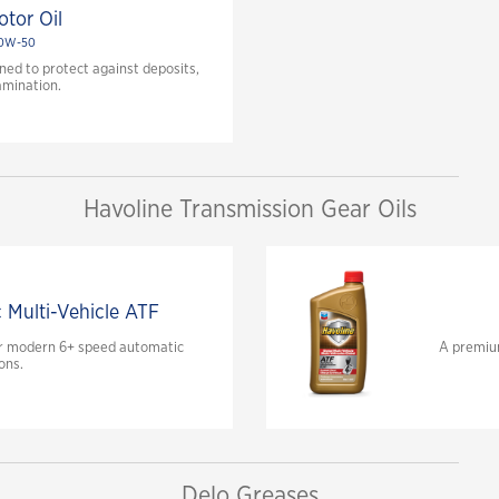
tor Oil
20W-50
ed to protect against deposits,
amination.
Havoline Transmission Gear Oils
c Multi-Vehicle ATF
for modern 6+ speed automatic
A premium
ons.
Delo Greases