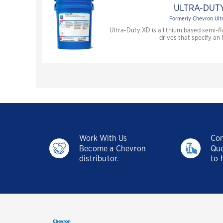
ULTRA-DUTY
Formerly Chevron Ult
Ultra-Duty XD is a lithium based semi-
drives that specify an
Work With Us
Con
Become a Chevron
Que
distributor.
to 