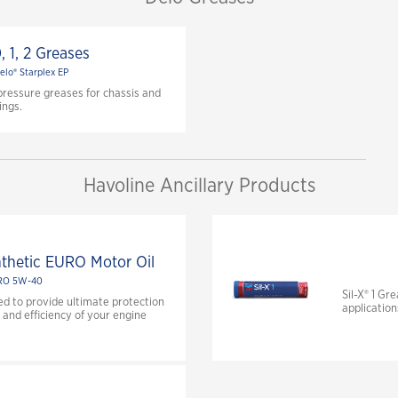
, 1, 2 Greases
elo® Starplex EP
pressure greases for chassis and
ings.
Havoline Ancillary Products
nthetic EURO Motor Oil
RO 5W-40
Sil-X® 1 Gr
ed to provide ultimate protection
application
and efficiency of your engine