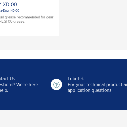
 XD 00
ra-Duty HD 00
fluid grease recommended for gear
 NLGI 00 grease.
tact Us
LubeTek
stions? We're here
For your technical product 
help.
application questions.