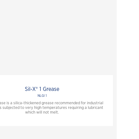
Sil-X® 1 Grease
NLGI 1
ease is a silica-thickened grease recommended for industrial
s subjected to very high temperatures requiring a lubricant
which will not melt.