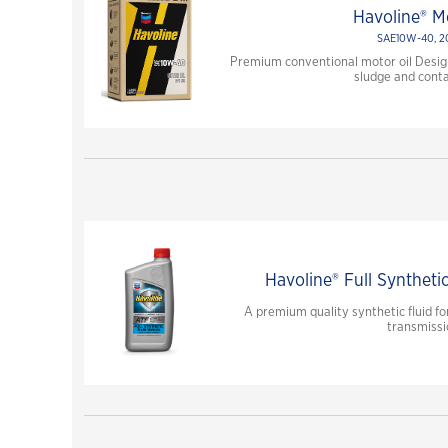
Havoline® Mo
SAE10W-40, 
Premium conventional motor oil Design
sludge and cont
Havoline® Full Syntheti
A premium quality synthetic fluid 
transmissi