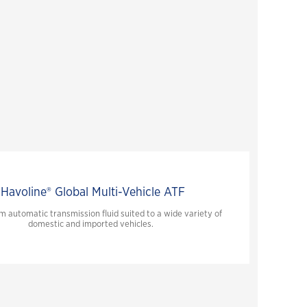
Havoline® Global Multi-Vehicle ATF
 automatic transmission fluid suited to a wide variety of
domestic and imported vehicles.