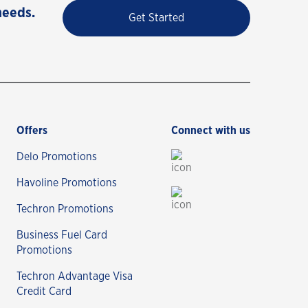
needs.
Get Started
Offers
Connect with us
Delo Promotions
Havoline Promotions
Techron Promotions
Business Fuel Card
Promotions
Techron Advantage Visa
Credit Card