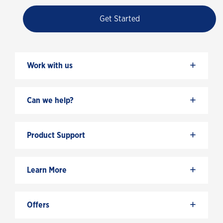
Get Started
+
Work with us
+
Can we help?
+
Product Support
+
Learn More
+
Offers