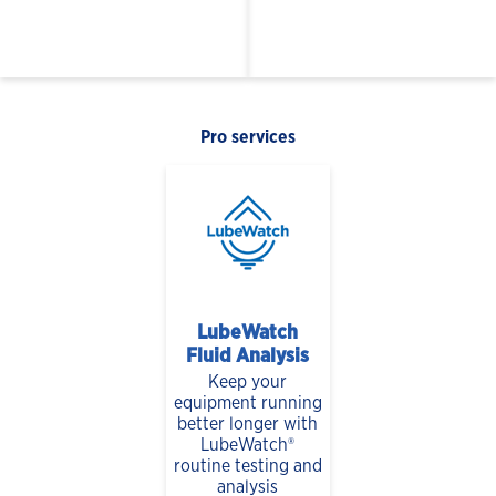
Pro services
LubeWatch
Fluid Analysis
Keep your
equipment running
better longer with
LubeWatch®
routine testing and
analysis