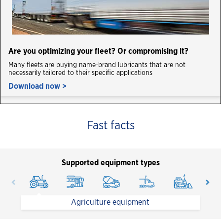
Are you optimizing your fleet? Or compromising it?
Many fleets are buying name-brand lubricants that are not
necessarily tailored to their specific applications
Download now >
Fast facts
Supported equipment types
Agriculture equipment