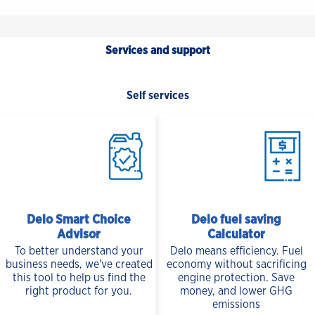
Services and support
Self services
Delo Smart Choice
Delo fuel saving
Advisor
Calculator
To better understand your
Delo means efficiency. Fuel
business needs, we've created
economy without sacrificing
this tool to help us find the
engine protection. Save
right product for you.
money, and lower GHG
emissions