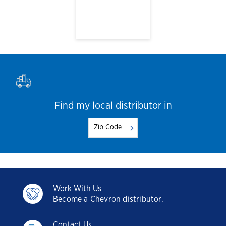
Find my local distributor in
Work With Us
Become a Chevron distributor.
Contact Us