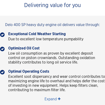
Delivering value for you
Delo 400 SP heavy duty engine oil delivers value through:
Exceptional Cold Weather Starting
Due to excellent low temperature pumpability
Optimized Oil Cost
Low oil consumption as proven by excellent deposit
control on piston crownlands. Outstanding oxidation
stability contributes to long oil service life.
Optimal Operating Costs
Excellent soot dispersancy and wear control contributes to
maximizing engine life to overhaul and helps defer the cost
of investing in new equipment. Helps keep filters clean,
contributing to maximum filter life.
Expand