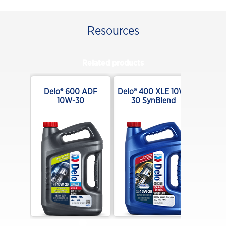
Resources
Related products
ar XDM
Delo® 600 ADF
Delo® 400 XLE 10W-
140
10W-30
30 SynBlend