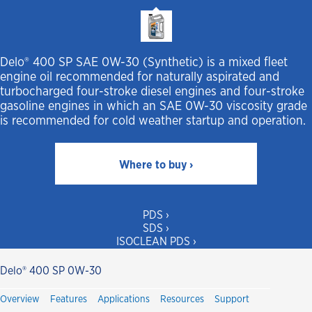
Delo® 400 SP SAE 0W-30 (Synthetic) is a mixed fleet
engine oil recommended for naturally aspirated and
turbocharged four-stroke diesel engines and four-stroke
gasoline engines in which an SAE 0W-30 viscosity grade
is recommended for cold weather startup and operation.
Where to buy ›
PDS ›
SDS ›
ISOCLEAN PDS ›
Delo® 400 SP 0W-30
Overview
Features
Applications
Resources
Support