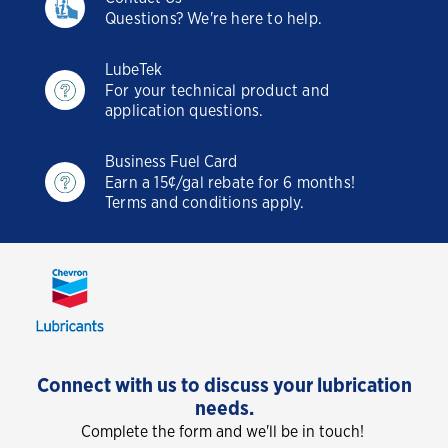
Questions? We're here to help.
LubeTek
For your technical product and
application questions.
Business Fuel Card
Earn a 15¢/gal rebate for 6 months!
Terms and conditions apply.
Connect with us to discuss your lubrication
needs.
Complete the form and we'll be in touch!