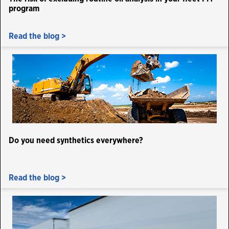
program
Read the blog >
Do you need synthetics everywhere?
Read the blog >