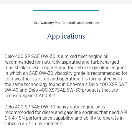
* See Warranty Plus for details and restrictions.
Applications
Delo 400 SP SAE 0W-30 is a mixed fleet engine oil
recommended for naturally aspirated and turbocharged
four-stroke diesel engines and four-stroke gasoline engines
in which an SAE 0W-30 viscosity grade is recommended for
cold weather start-up and operation.It is formulated with
the same technology found in Chevron’s Delo 400 XSP SAE
5W-40 and Delo 400 XSPSAE 5W-30 products that are
licensed against APICK-4.
Delo 400 SP SAE 0W-30 heavy duty engine oil is
recommended for diesel and gasoline engines that need API
CK-4 / SN performance capability and ability to operate in
subzero arctic environments.