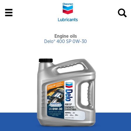
Engine oils
Delo® 400 SP 0W-30