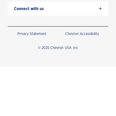
+
Connect with us
Privacy Statement
Chevron Accessibility
© 2025 Chevron USA .Inc