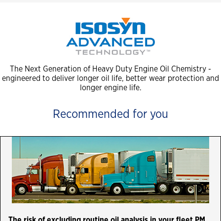
The Next Generation of Heavy Duty Engine Oil Chemistry -
engineered to deliver longer oil life, better wear protection and
longer engine life.
Recommended for you
The risk of excluding routine oil analysis in your fleet PM