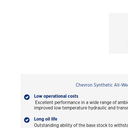
Chevron Synthetic All-Wea
Low operational costs
Excellent performance in a wide range of ambi
improved low temperature hydraulic and trans
Long oil life
Outstanding ability of the base stock to withst