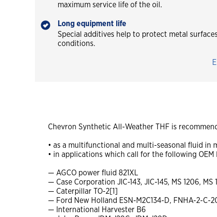
maximum service life of the oil.
Long equipment life
Special additives help to protect metal surfac
conditions.
E
Chevron Synthetic All-Weather THF is recommend
• as a multifunctional and multi-seasonal fluid i
• in applications which call for the following OEM 
— AGCO power fluid 821XL
— Case Corporation JIC-143, JIC-145, MS 1206, MS 
— Caterpillar TO-2[1]
— Ford New Holland ESN-M2C134-D, FNHA-2-C-2
— International Harvester B6