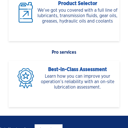
Product Selector
We’ve got you covered with a full line of
lubricants, transmission fluids, gear oils,
greases, hydraulic oils and coolants
Pro services
Best-in-Class Assessment
Learn how you can improve your
operation’s reliability with an on-site
lubrication assessment.