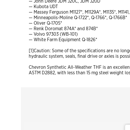
— John Deere JDM J20C, JDM J20D
— Kubota UDT
— Massey Ferguson M1127*, M1129A*, M1135*, M1141,
— Minneapolis-Moline Q-1722*, Q-1766*, Q-1766B*
— Oliver Q-1705*
— Renk Doromat 874A* and 874B*
— Volvo 97303 (WB-101)
— White Farm Equipment Q-1826*
[1]Caution: Some of the specifications are no lon
hydraulic system, seals, final drive or axles is pos
Chevron Synthetic All-Weather THF is an excellent
ASTM D2882, with less than 15 mg steel weight lo