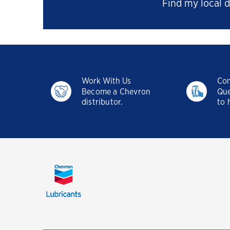
Find my local d
Work With Us
Con
Become a Chevron
Que
distributor.
to 