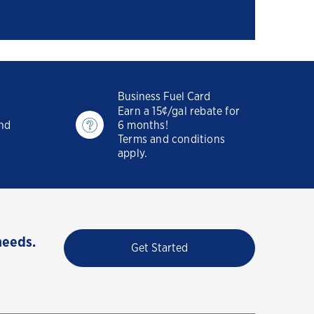
Business Fuel Card
Earn a 15¢/gal rebate for
and
6 months!
Terms and conditions
apply.
needs.
Get Started