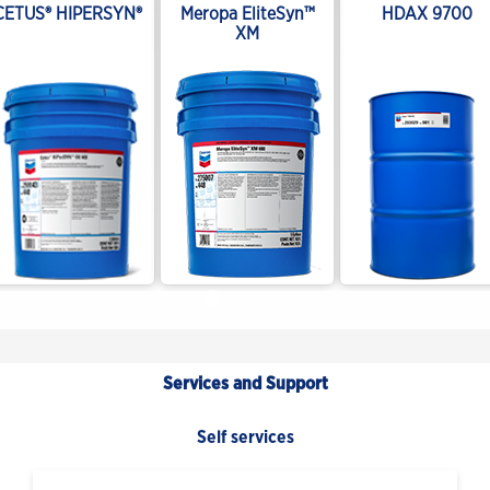
CETUS® HIPERSYN®
Meropa EliteSyn™
HDAX 9700
XM
Services and Support
Self services