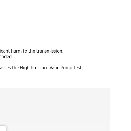
icant harm to the transmission,
tended.
 passes the High Pressure Vane Pump Test,