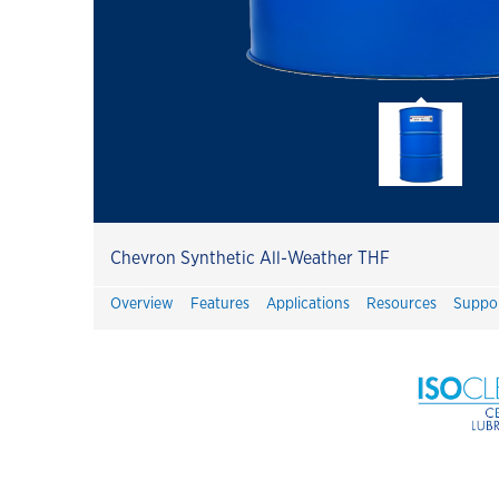
Havoline
Havoline GF-7 Products
Customer Success Stories
Havoline PitPack
Havoline Heritage
Havoline FAQ's
Chevron Synthetic All-Weather THF
Havoline Promotions
Overview
Features
Applications
Resources
Suppo
Havoline Oil Change Plus Customer
Value
Havoline Oil Change Pros