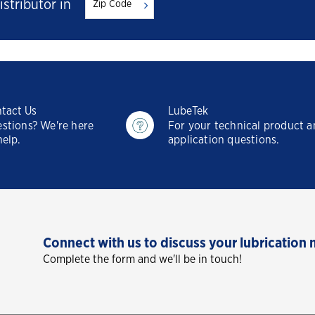
istributor in
tact Us
LubeTek
stions? We're here
For your technical product 
help.
application questions.
Connect with us to discuss your lubrication 
Complete the form and we'll be in touch!