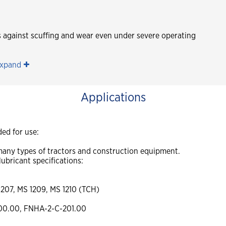
es against scuffing and wear even under severe operating
xpand
Applications
ed for use:
n many types of tractors and construction equipment.
lubricant specifications:
1207, MS 1209, MS 1210 (TCH)
00.00, FNHA-2-C-201.00