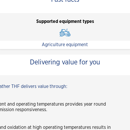
Supported equipment types
Agriculture equipment
Delivering value for you
ther THF delivers value through:
ent and operating temperatures provides year round
mission responsiveness.
and oxidation at high operating temperatures results in