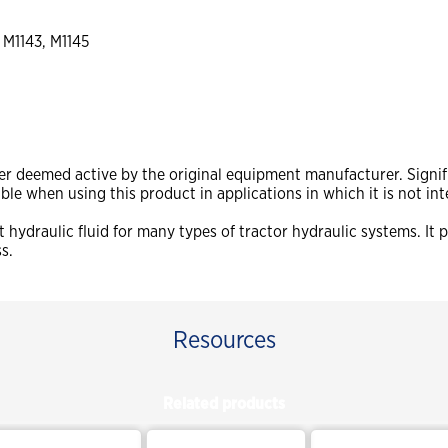
 M1143, M1145
ger deemed active by the original equipment manufacturer. Signif
sible when using this product in applications in which it is not in
 hydraulic fluid for many types of tractor hydraulic systems. It
ss.
Resources
Related products