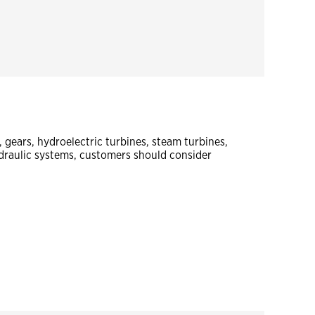
gears, hydroelectric turbines, steam turbines,
raulic systems, customers should consider