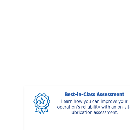
Best-in-Class Assessment
Learn how you can improve your
operation’s reliability with an on-sit
lubrication assessment.