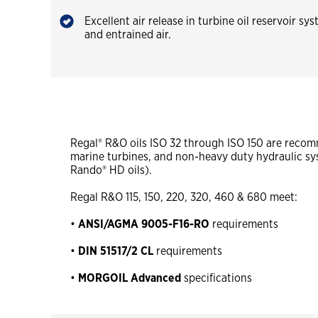
Excellent air release in turbine oil reservoir s
and entrained air.
Regal® R&O oils ISO 32 through ISO 150 are recomm
marine turbines, and non-heavy duty hydraulic s
Rando® HD oils).
Regal R&O 115, 150, 220, 320, 460 & 680 meet:
•
ANSI/AGMA
9005-F16-RO
requirements
•
DIN 51517/2 CL
requirements
•
MORGOIL Advanced
specifications