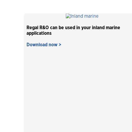
Regal R&O can be used in your inland marine
applications
Download now >