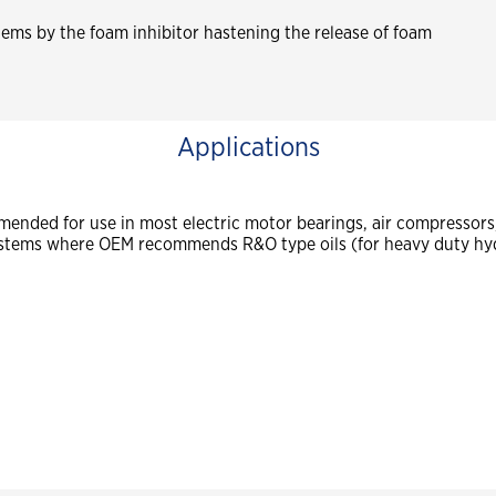
ystems by the foam inhibitor hastening the release of foam
Applications
ended for use in most electric motor bearings, air compressors, 
ystems where OEM recommends R&O type oils (for heavy duty hyd