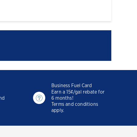
Business Fuel Card
Earn a 15¢/gal rebate for
and
6 months!
Terms and conditions
apply.