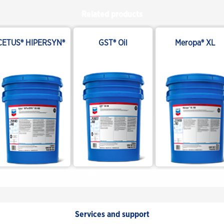
Related products
CETUS® HIPERSYN®
GST® Oil
Meropa® XL
Services and support