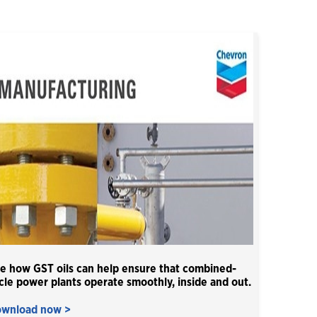
Close
e how GST oils can help ensure that combined-
cle power plants operate smoothly, inside and out.
wnload now >