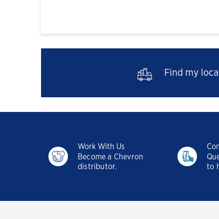
Find my local
Work With Us
Con
Become a Chevron
Que
distributor.
to 