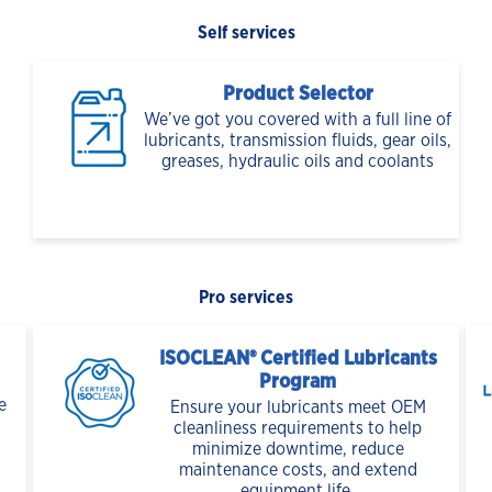
Self services
Product Selector
We’ve got you covered with a full line of
lubricants, transmission fluids, gear oils,
greases, hydraulic oils and coolants
Pro services
ISOCLEAN® Certified Lubricants
Program
e
Ensure your lubricants meet OEM
cleanliness requirements to help
minimize downtime, reduce
maintenance costs, and extend
equipment life.