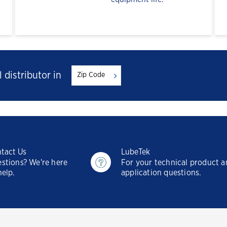
 distributor in
tact Us
LubeTek
stions? We're here
For your technical product 
help.
application questions.