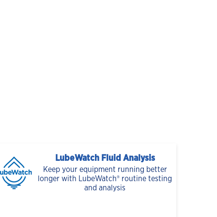
LubeWatch Fluid Analysis
Keep your equipment running better
longer with LubeWatch® routine testing
and analysis