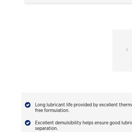
Long lubricant life provided by excellent therma
free formulation.
Excellent demulsibility helps ensure good lubr
separation.