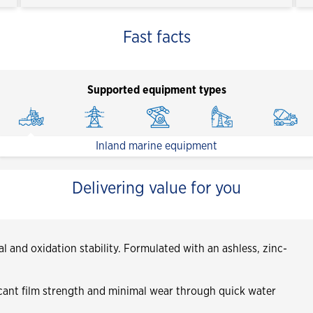
Fast facts
Supported equipment types
Inland marine equipment
Delivering value for you
l and oxidation stability. Formulated with an ashless, zinc-
icant film strength and minimal wear through quick water