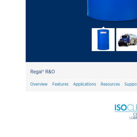
Havoline
Havoline GF-7 Products
Customer Success Stories
Havoline PitPack
Havoline Heritage
Havoline FAQ's
Regal® R&O
Havoline Promotions
Overview
Features
Applications
Resources
Suppo
Havoline Oil Change Plus Customer
Value
Havoline Oil Change Pros