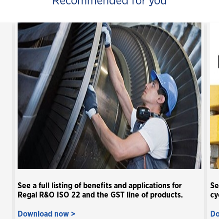
Recommended for you
See a full listing of benefits and applications for
Se
Regal R&O ISO 22 and the GST line of products.
cy
Download now >
Do