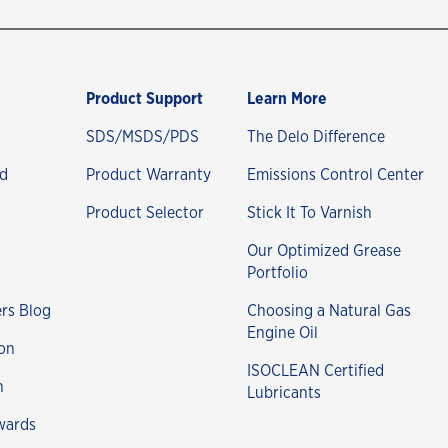
Product Support
Learn More
SDS/MSDS/PDS
The Delo Difference
nd
Product Warranty
Emissions Control Center
Product Selector
Stick It To Varnish
Our Optimized Grease
Portfolio
rs Blog
Choosing a Natural Gas
Engine Oil
on
ISOCLEAN Certified
n
Lubricants
wards