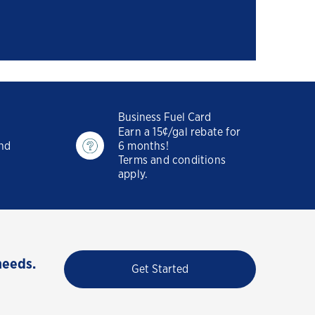
Business Fuel Card
Earn a 15¢/gal rebate for
and
6 months!
Terms and conditions
apply.
needs.
Get Started