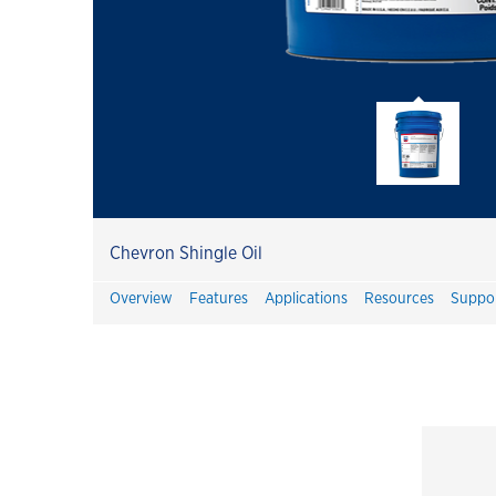
Havoline
Havoline GF-7 Products
Customer Success Stories
Havoline PitPack
Havoline Heritage
Havoline FAQ's
Chevron Shingle Oil
Havoline Promotions
Overview
Features
Applications
Resources
Suppo
Havoline Oil Change Plus Customer
Value
Havoline Oil Change Pros