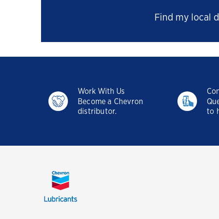
Find my local d
Work With Us
Con
Become a Chevron
Que
distributor.
to 