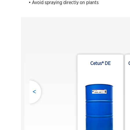
• Avoid spraying directly on plants
Cetus® DE
<