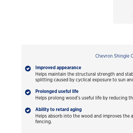
Chevron Shingle Oi
Improved appearance
Helps maintain the structural strength and sta
splitting caused by cyclical exposure to sun and
Prolonged useful life
Helps prolong wood’s useful life by reducing th
Ability to retard aging
Helps absorb into the wood and improves the a
fencing.