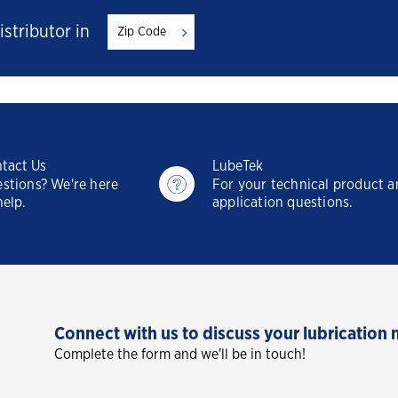
istributor in
tact Us
LubeTek
stions? We're here
For your technical product 
help.
application questions.
Connect with us to discuss your lubrication 
Complete the form and we'll be in touch!