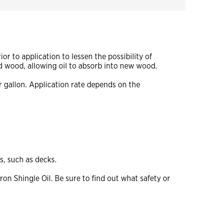
r to application to lessen the possibility of
d wood, allowing oil to absorb into new wood.
r gallon. Application rate depends on the
s, such as decks.
on Shingle Oil. Be sure to find out what safety or