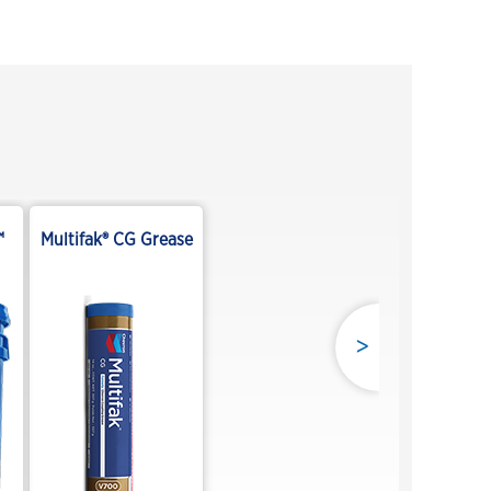
™
Multifak® CG Grease
>