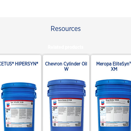
Resources
Related products
CETUS® HIPERSYN®
Chevron Cylinder Oil
Meropa EliteSyn
W
XM