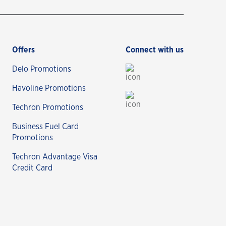
Offers
Connect with us
Delo Promotions
Havoline Promotions
Techron Promotions
Business Fuel Card
Promotions
Techron Advantage Visa
Credit Card