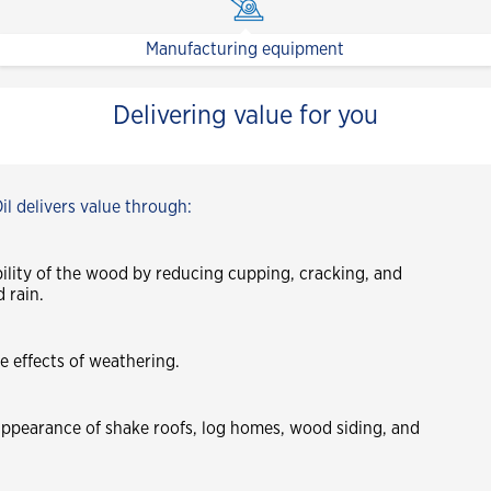
Manufacturing equipment
Delivering value for you
l delivers value through:
bility of the wood by reducing cupping, cracking, and
 rain.
e effects of weathering.
ppearance of shake roofs, log homes, wood siding, and