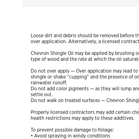
Loose dirt and debris should be removed before the
over application. Alternatively, a licensed cont
Chevron Shingle Oil may be applied by brushing or 
type of wood and the rate at which the oil satura
Do not over apply — Over application may lead to
shingle or shake “cupping” and the presence of oil
rainwater runoff.
Do not add color pigments — as they will lump an
settle out.
Do not walk on treated surfaces — Chevron Shingle 
Properly licensed contractors may add certain che
health restrictions may apply to these additives.
To prevent possible damage to foliage:
• Avoid spraying in windy conditions