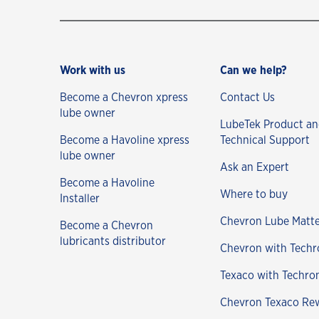
Work with us
Can we help?
Become a Chevron xpress
Contact Us
lube owner
LubeTek Product a
Become a Havoline xpress
Technical Support
lube owner
Ask an Expert
Become a Havoline
Where to buy
Installer
Chevron Lube Matte
Become a Chevron
lubricants distributor
Chevron with Techr
Texaco with Techro
Chevron Texaco Re