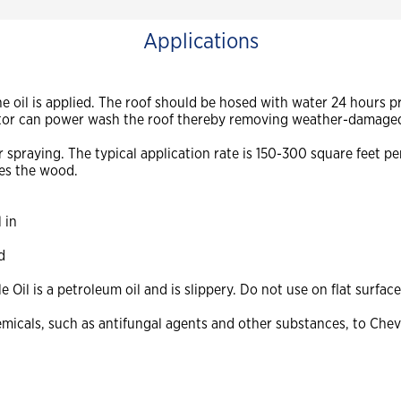
Applications
 oil is applied. The roof should be hosed with water 24 hours prio
ractor can power wash the roof thereby removing weather-damage
spraying. The typical application rate is 150-300 square feet pe
tes the wood.
 in
d
Oil is a petroleum oil and is slippery. Do not use on flat surface
micals, such as antifungal agents and other substances, to Chevr