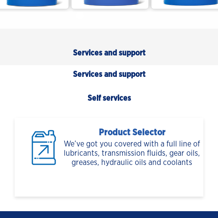
Services and support
Services and support
Self services
Product Selector
We’ve got you covered with a full line of
lubricants, transmission fluids, gear oils,
greases, hydraulic oils and coolants